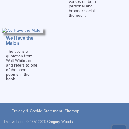
verses on both
personal and
broader social
themes...
We Have the
Melon
The title is a
quotation from
Walt Whitman,
and refers to one
of the short
poems in the
book...
Privacy & Cookie Statement
Sitemap
This website ©2007-2026 Gregory Woods