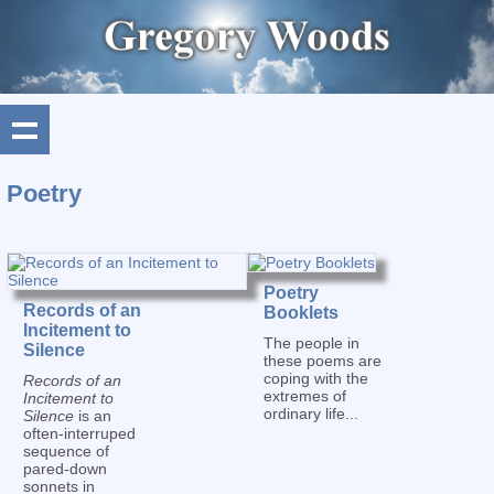
Poetry
Poetry
Records of an
Booklets
Incitement to
The people in
Silence
these poems are
coping with the
Records of an
extremes of
Incitement to
ordinary life...
Silence
is an
often-interruped
sequence of
pared-down
sonnets in