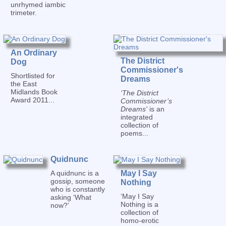
unrhymed iambic
trimeter.
An Ordinary
The District
Dog
Commissioner's
Shortlisted for
Dreams
the East
Midlands Book
‘The District
Award 2011...
Commissioner’s
Dreams'
is an
integrated
collection of
poems...
Quidnunc
A quidnunc is a
May I Say
gossip, someone
Nothing
who is constantly
‘May I Say
asking ‘What
Nothing is a
now?’
collection of
homo-erotic